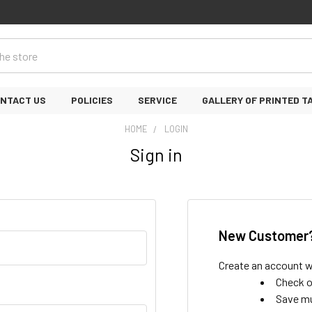
NTACT US
POLICIES
SERVICE
GALLERY OF PRINTED T
HOME
LOGIN
Sign in
New Customer
Create an account wi
Check o
Save mu