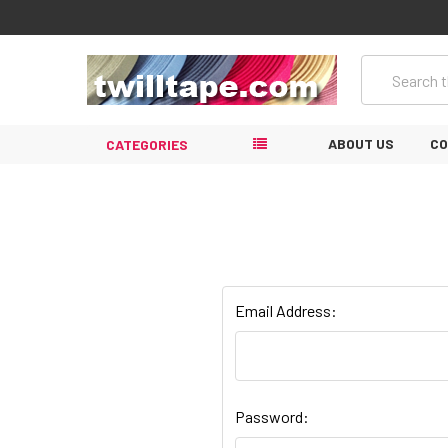
Search
ABOUT US
CO
CATEGORIES
Email Address:
Password: