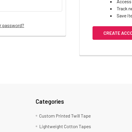
Access 
Track n
Save it
ur password?
CREATE ACC
Categories
Custom Printed Twill Tape
Lightweight Cotton Tapes