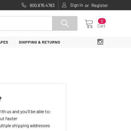
Sign in
or
800.876.4783
Register
0
Cart
APES
SHIPPING & RETURNS
?
th us and you'll be able to:
ut faster
ltiple shipping addresses