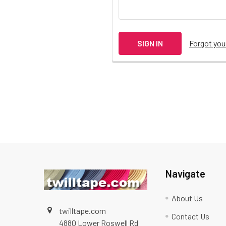
Forgot yo
Navigate
About Us
twilltape.com
Contact Us
4880 Lower Roswell Rd