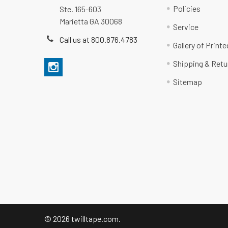
Policies
Ste. 165-603
Marietta GA 30068
Service
Call us at 800.876.4783
Gallery of Print
Shipping & Retu
Sitemap
©
2026
twilltape.com.