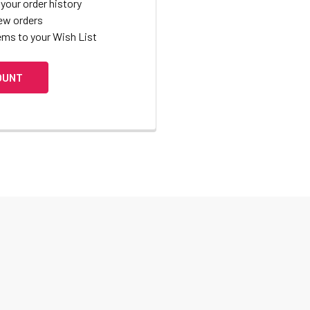
your order history
ew orders
ems to your Wish List
OUNT