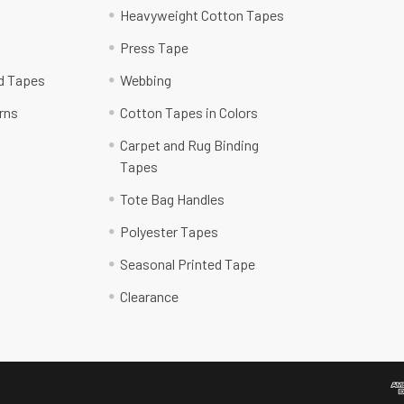
Heavyweight Cotton Tapes
Press Tape
ed Tapes
Webbing
rns
Cotton Tapes in Colors
Carpet and Rug Binding
Tapes
Tote Bag Handles
Polyester Tapes
Seasonal Printed Tape
Clearance