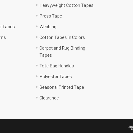
Heavyweight Cotton Tapes
Press Tape
ed Tapes
Webbing
rns
Cotton Tapes in Colors
Carpet and Rug Binding
Tapes
Tote Bag Handles
Polyester Tapes
Seasonal Printed Tape
Clearance