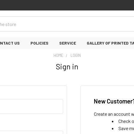
NTACT US
POLICIES
SERVICE
GALLERY OF PRINTED T
HOME
LOGIN
Sign in
New Customer
Create an account wi
Check o
Save mu