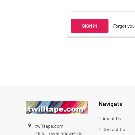
Forgot yo
Navigate
About Us
twilltape.com
Contact Us
4880 Lower Roswell Rd