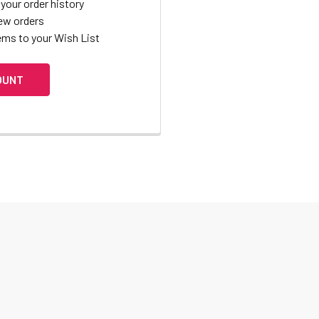
your order history
ew orders
ems to your Wish List
OUNT