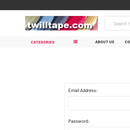
Search
ABOUT US
CO
CATEGORIES
Email Address:
Password: