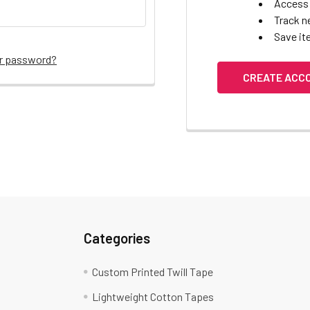
Access 
Track n
Save it
ur password?
CREATE ACC
Categories
Custom Printed Twill Tape
Lightweight Cotton Tapes