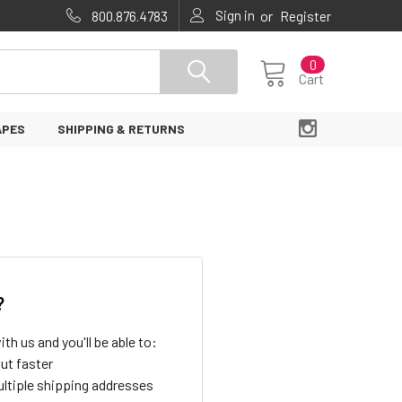
Sign in
or
800.876.4783
Register
0
Cart
APES
SHIPPING & RETURNS
?
th us and you'll be able to:
ut faster
ltiple shipping addresses