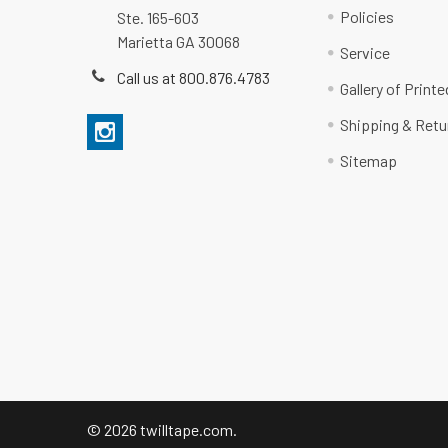
Policies
Ste. 165-603
Marietta GA 30068
Service
Call us at 800.876.4783
Gallery of Print
Shipping & Retu
Sitemap
©
2026
twilltape.com.