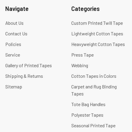
Navigate
Categories
About Us
Custom Printed Twill Tape
Contact Us
Lightweight Cotton Tapes
Policies
Heavyweight Cotton Tapes
Service
Press Tape
Gallery of Printed Tapes
Webbing
Shipping & Returns
Cotton Tapes in Colors
Sitemap
Carpet and Rug Binding
Tapes
Tote Bag Handles
Polyester Tapes
Seasonal Printed Tape