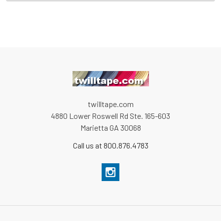
twilltape.com
4880 Lower Roswell Rd Ste. 165-603
Marietta GA 30068
Call us at 800.876.4783