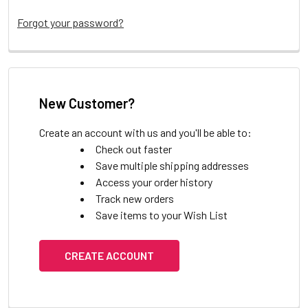
Forgot your password?
New Customer?
Create an account with us and you'll be able to:
Check out faster
Save multiple shipping addresses
Access your order history
Track new orders
Save items to your Wish List
CREATE ACCOUNT