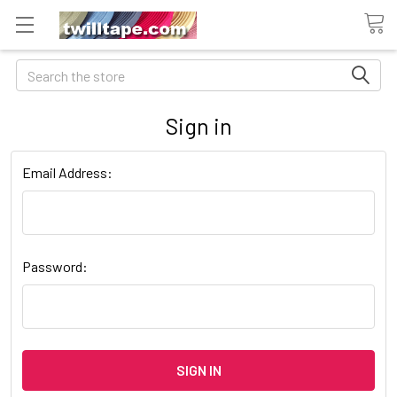
Search
Sign in
Email Address:
Password: