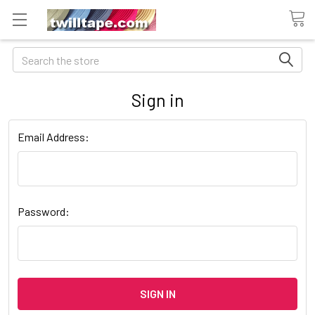
Search
Sign in
Email Address:
Password: