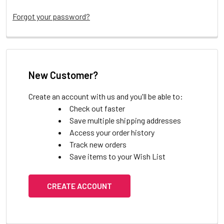
Forgot your password?
New Customer?
Create an account with us and you'll be able to:
Check out faster
Save multiple shipping addresses
Access your order history
Track new orders
Save items to your Wish List
CREATE ACCOUNT