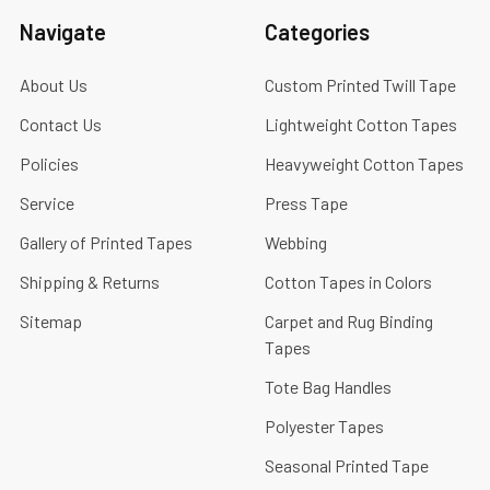
Navigate
Categories
About Us
Custom Printed Twill Tape
Contact Us
Lightweight Cotton Tapes
Policies
Heavyweight Cotton Tapes
Service
Press Tape
Gallery of Printed Tapes
Webbing
Shipping & Returns
Cotton Tapes in Colors
Sitemap
Carpet and Rug Binding
Tapes
Tote Bag Handles
Polyester Tapes
Seasonal Printed Tape