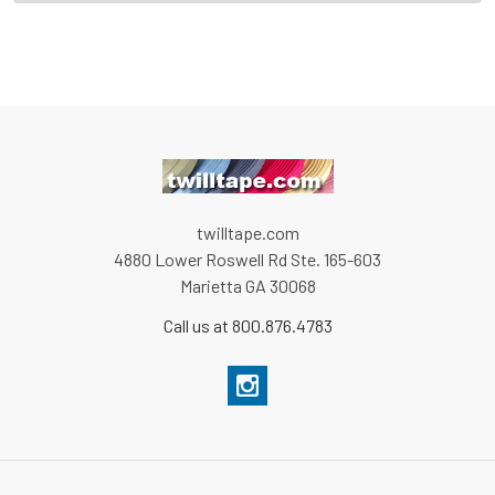
twilltape.com
4880 Lower Roswell Rd Ste. 165-603
Marietta GA 30068
Call us at 800.876.4783