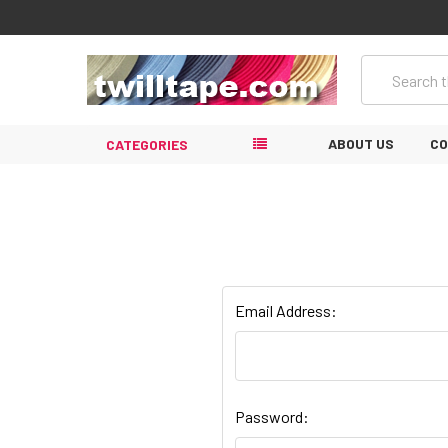
Search
ABOUT US
CO
CATEGORIES
Email Address:
Password: