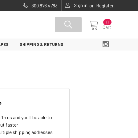
Sign in
or
800.876.4783
Register
0
Cart
APES
SHIPPING & RETURNS
?
th us and you'll be able to:
ut faster
ltiple shipping addresses