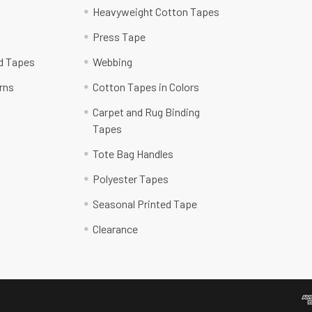
Heavyweight Cotton Tapes
Press Tape
ed Tapes
Webbing
rns
Cotton Tapes in Colors
Carpet and Rug Binding
Tapes
Tote Bag Handles
Polyester Tapes
Seasonal Printed Tape
Clearance