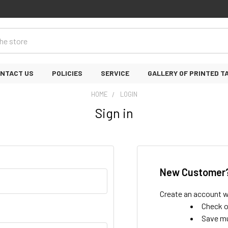
NTACT US
POLICIES
SERVICE
GALLERY OF PRINTED T
HOME
LOGIN
Sign in
New Customer
Create an account wi
Check o
Save mu