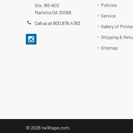
Policies
Ste. 165-603
Marietta GA 30068
Service
Call us at 800.876.4783
Gallery of Print
Shipping & Retu
Sitemap
©
2026
twilltape.com.