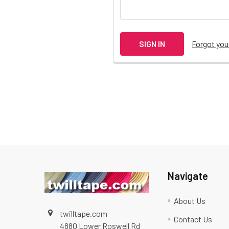
Forgot yo
Navigate
About Us
twilltape.com
Contact Us
4880 Lower Roswell Rd