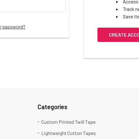
Access 
Track n
Save it
ur password?
CREATE ACC
Categories
Custom Printed Twill Tape
Lightweight Cotton Tapes