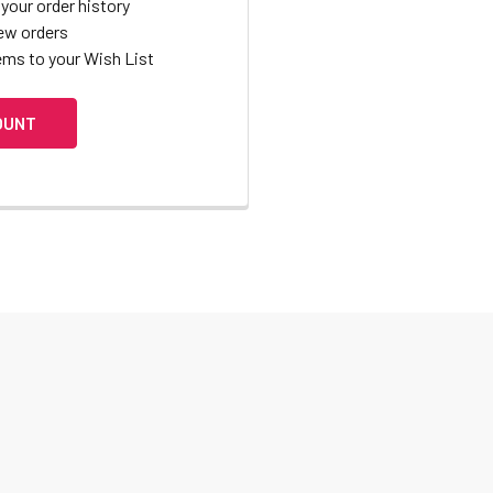
your order history
ew orders
ems to your Wish List
OUNT