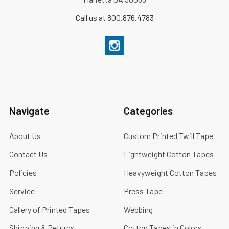
Call us at 800.876.4783
Navigate
Categories
About Us
Custom Printed Twill Tape
Contact Us
Lightweight Cotton Tapes
Policies
Heavyweight Cotton Tapes
Service
Press Tape
Gallery of Printed Tapes
Webbing
Shipping & Returns
Cotton Tapes in Colors