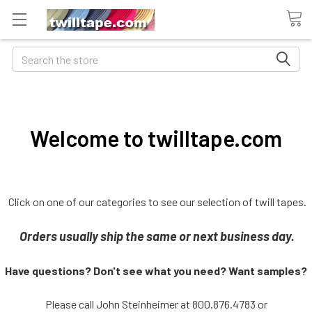
Search
Welcome to twilltape.com
Click on one of our categories to see our selection of twill tapes.
Orders usually ship the same or next business day.
Have questions? Don't see what you need? Want samples?
Please call John Steinheimer at 800.876.4783 or