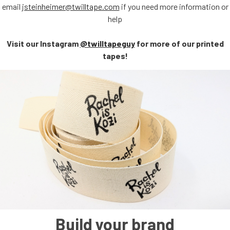
email
jsteinheimer@twilltape.com
if you need more information or
help
Visit our Instagram
@twilltapeguy
for more of our printed
tapes!
Build your brand