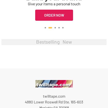
Give your items a personal touch
ORDER NOW
Bestselling
New
twilltape.com
4880 Lower Roswell Rd Ste. 165-603
Marietta GA 30068