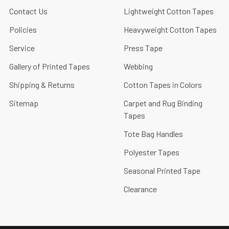
Contact Us
Lightweight Cotton Tapes
Policies
Heavyweight Cotton Tapes
Service
Press Tape
Gallery of Printed Tapes
Webbing
Shipping & Returns
Cotton Tapes in Colors
Sitemap
Carpet and Rug Binding
Tapes
Tote Bag Handles
Polyester Tapes
Seasonal Printed Tape
Clearance