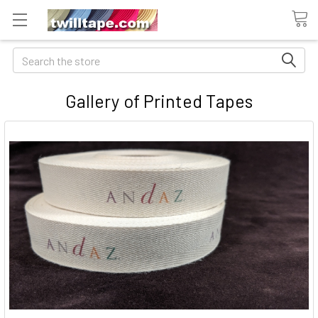
Search
Gallery of Printed Tapes