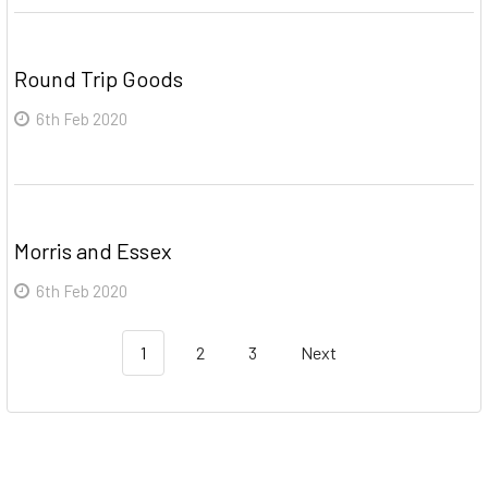
Round Trip Goods
6th Feb 2020
Morris and Essex
6th Feb 2020
1
2
3
Next