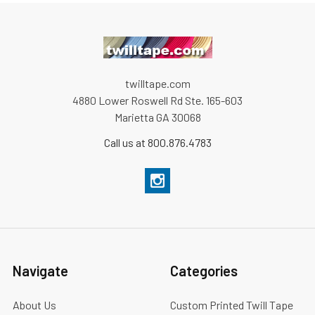
twilltape.com
4880 Lower Roswell Rd Ste. 165-603
Marietta GA 30068
Call us at 800.876.4783
Navigate
Categories
About Us
Custom Printed Twill Tape