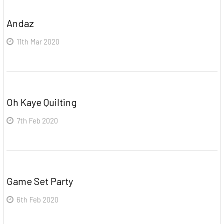
Andaz
11th Mar 2020
Oh Kaye Quilting
7th Feb 2020
Game Set Party
6th Feb 2020