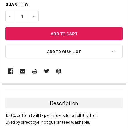
CURRENT
QUANTITY:
STOCK:
DECREASE QUANTITY:
INCREASE QUANTITY:
ADD TO WISH LIST
Description
100% cotton twill tape, Price is for a full 10 yd roll.
Dyed by direct dye, not guaranteed washable.