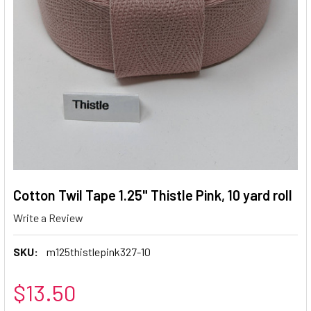
Cotton Twil Tape 1.25" Thistle Pink, 10 yard roll
Write a Review
SKU:
m125thistlepink327-10
$13.50