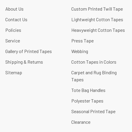
About Us
Custom Printed Twill Tape
Contact Us
Lightweight Cotton Tapes
Policies
Heavyweight Cotton Tapes
Service
Press Tape
Gallery of Printed Tapes
Webbing
Shipping & Returns
Cotton Tapes in Colors
Sitemap
Carpet and Rug Binding
Tapes
Tote Bag Handles
Polyester Tapes
Seasonal Printed Tape
Clearance