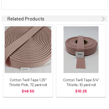
Related Products
Cotton Twill Tape 1.25"
Cotton Twill Tape 3/4"
Thistle Pink, 72 yard roll
Thistle, 10 yard roll
$46.50
$10.25