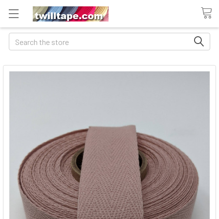
Search