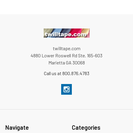
twilltape.com
4880 Lower Roswell Rd Ste. 165-603
Marietta GA 30068
Call us at 800.876.4783
Navigate
Categories