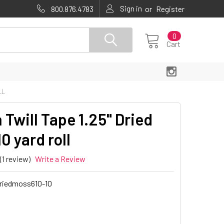
Sign in
or
800.876.4783
Register
0
Cart
LL
 Twill Tape 1.25" Dried
0 yard roll
(1 review)
Write a Review
riedmoss610-10