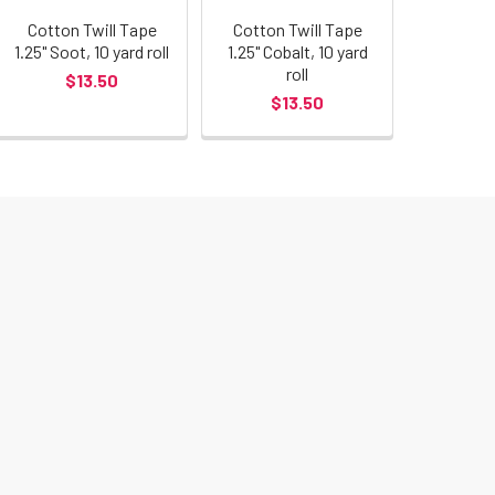
Cotton Twill Tape
Cotton Twill Tape
1.25" Soot, 10 yard roll
1.25" Cobalt, 10 yard
roll
$13.50
$13.50