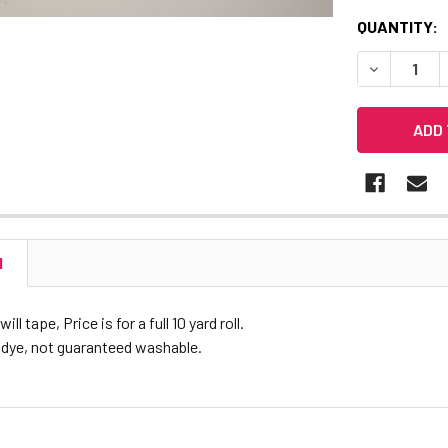
CURRENT
QUANTITY:
STOCK:
DECREASE 
N
ll tape, Price is for a full 10 yard roll.
 dye, not guaranteed washable.