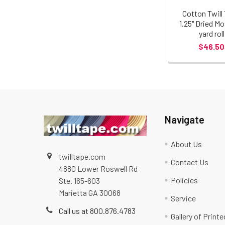
Cotton Twill
1.25" Dried Mo
yard roll
$46.50
Navigate
About Us
twilltape.com
Contact Us
4880 Lower Roswell Rd
Policies
Ste. 165-603
Marietta GA 30068
Service
Call us at 800.876.4783
Gallery of Print