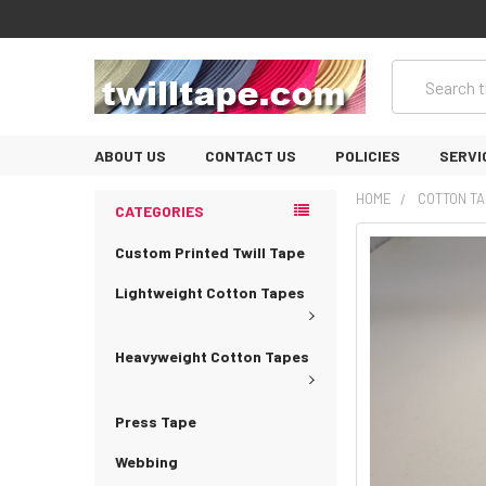
Search
ABOUT US
CONTACT US
POLICIES
SERVI
HOME
COTTON TA
CATEGORIES
Custom Printed Twill Tape
Lightweight Cotton Tapes
Heavyweight Cotton Tapes
Press Tape
Webbing