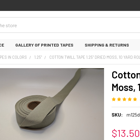
CE
GALLERY OF PRINTED TAPES
SHIPPING & RETURNS
PES IN COLORS
1.25"
COTTON TWILL TAPE 1.25" DRIED MOSS, 10 YARD RO
Cotton
Moss, 1
SKU:
m125d
$13.50