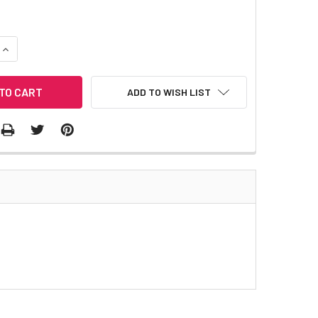
QUANTITY:
INCREASE QUANTITY:
ADD TO WISH LIST