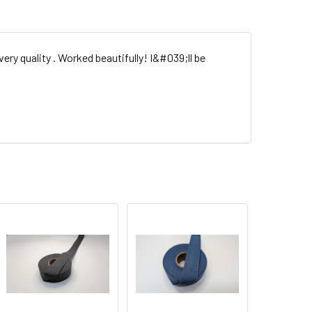
ery quality . Worked beautifully! I&#039;ll be