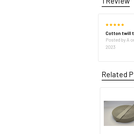
1 Review
5
Cotton twill 
Posted by A o
2023
Related P