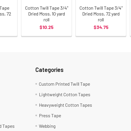
 Tape
Cotton Twill Tape 3/4"
Cotton Twill Tape 3/4"
ss, 72
Dried Moss, 10 yard
Dried Moss, 72 yard
roll
roll
$10.25
$34.75
Categories
Custom Printed Twill Tape
Lightweight Cotton Tapes
Heavyweight Cotton Tapes
Press Tape
ed Tapes
Webbing