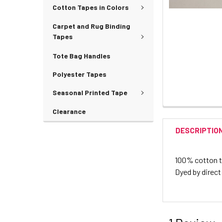
Cotton Tapes in Colors
Carpet and Rug Binding
Tapes
Tote Bag Handles
Polyester Tapes
Seasonal Printed Tape
Clearance
DESCRIPTIO
100% cotton twi
Dyed by direct