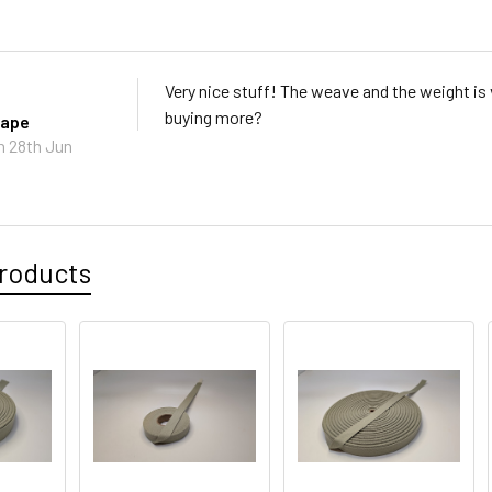
Very nice stuff! The weave and the weight is v
buying more?
tape
n 28th Jun
roducts