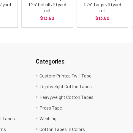
72 yard
1.25" Cobalt, 10 yard
1.25" Taupe, 10 yard
roll
roll
$13.50
$13.50
Categories
Custom Printed Twill Tape
Lightweight Cotton Tapes
Heavyweight Cotton Tapes
Press Tape
ed Tapes
Webbing
rns
Cotton Tapes in Colors