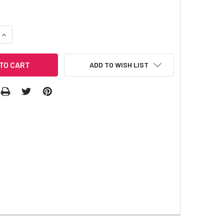
QUANTITY:
INCREASE QUANTITY:
ADD TO WISH LIST