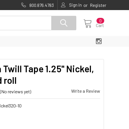
Sign in
or
800.876.4783
Register
0
Cart
 Twill Tape 1.25" Nickel,
 roll
Write a Review
(No reviews yet)
ickel320-10