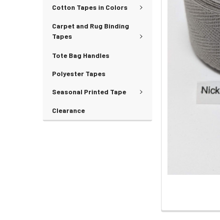
Cotton Tapes in Colors
Carpet and Rug Binding
Tapes
Tote Bag Handles
Polyester Tapes
Seasonal Printed Tape
Clearance