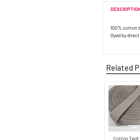
DESCRIPTIO
100% cotton twi
Dyed by direct
Related P
Cotton Twill