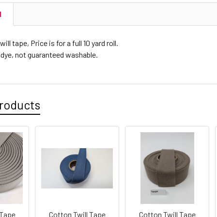
N
ll tape, Price is for a full 10 yard roll.
 dye, not guaranteed washable.
roducts
 Tape
Cotton Twill Tape
Cotton Twill Tape