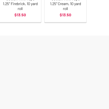
1.25" Firebrick, 10 yard
1.25" Cream, 10 yard
roll
roll
$13.50
$13.50