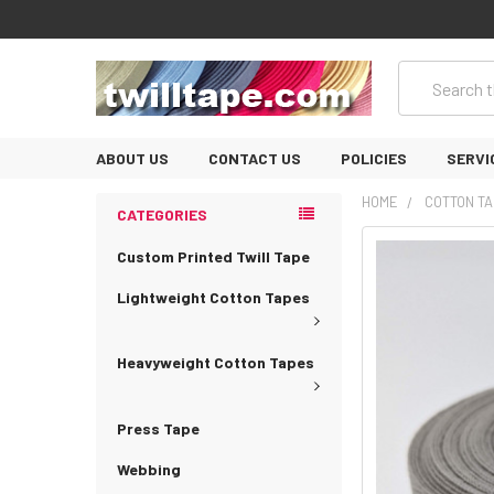
Search
ABOUT US
CONTACT US
POLICIES
SERVI
HOME
COTTON TA
CATEGORIES
Custom Printed Twill Tape
Lightweight Cotton Tapes
Heavyweight Cotton Tapes
Press Tape
Webbing