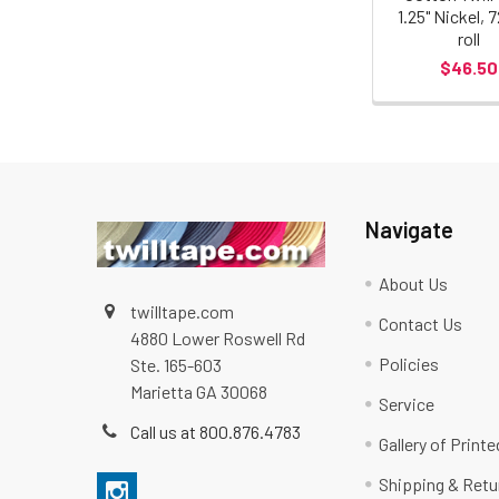
1.25" Nickel, 
roll
$46.50
Navigate
About Us
twilltape.com
Contact Us
4880 Lower Roswell Rd
Policies
Ste. 165-603
Marietta GA 30068
Service
Call us at 800.876.4783
Gallery of Print
Shipping & Retu