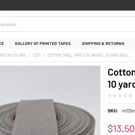
CE
GALLERY OF PRINTED TAPES
SHIPPING & RETURNS
PES IN COLORS
1.25"
COTTON TWILL TAPE 1.25" NICKEL, 10 YARD ROLL
Cotton
10 yard
SKU:
m125n
$13.50