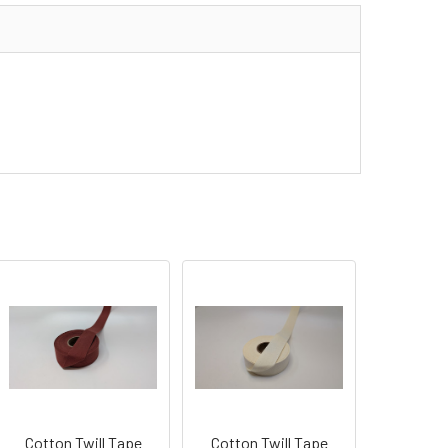
Cotton Twill Tape
Cotton Twill Tape