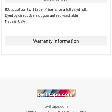
100% cotton twill tape, Price is for a full 72 yd roll.
Dyed by direct dye, not guaranteed washable
Made in USA
Warranty Information
twilltape.com