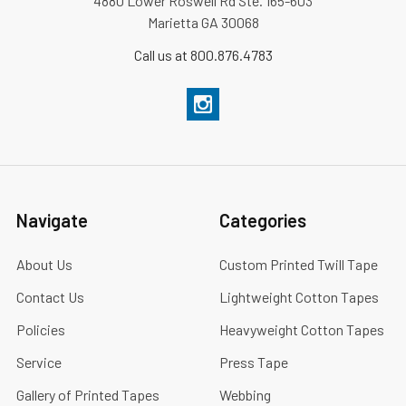
4880 Lower Roswell Rd Ste. 165-603
Marietta GA 30068
Call us at 800.876.4783
Navigate
Categories
About Us
Custom Printed Twill Tape
Contact Us
Lightweight Cotton Tapes
Policies
Heavyweight Cotton Tapes
Service
Press Tape
Gallery of Printed Tapes
Webbing