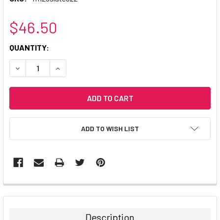
$46.50
CURRENT
QUANTITY:
STOCK:
DECREASE QUANTITY:
INCREASE QUANTITY:
ADD TO WISH LIST
Description