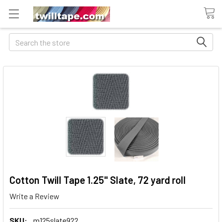
Search
Cotton Twill Tape 1.25" Slate, 72 yard roll
Write a Review
SKU:
m125slate922