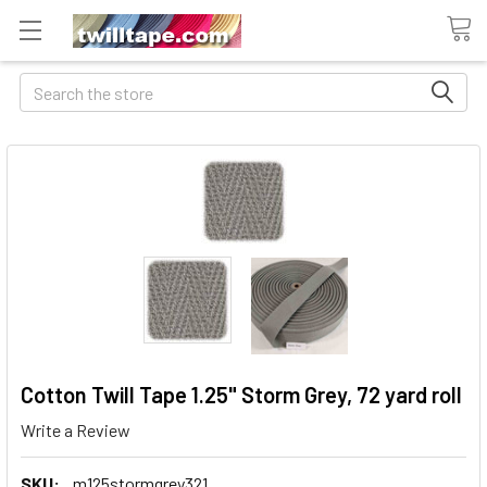
Search
Cotton Twill Tape 1.25" Storm Grey, 72 yard roll
Write a Review
SKU:
m125stormgrey321