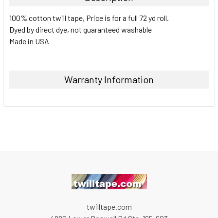
100% cotton twill tape, Price is for a full 72 yd roll.
Dyed by direct dye, not guaranteed washable
Made in USA
Warranty Information
twilltape.com