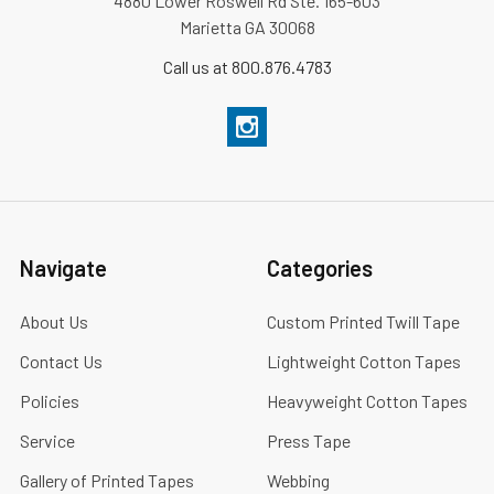
4880 Lower Roswell Rd Ste. 165-603
Marietta GA 30068
Call us at 800.876.4783
Navigate
Categories
About Us
Custom Printed Twill Tape
Contact Us
Lightweight Cotton Tapes
Policies
Heavyweight Cotton Tapes
Service
Press Tape
Gallery of Printed Tapes
Webbing