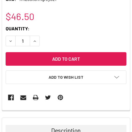
$46.50
CURRENT
QUANTITY:
STOCK:
DECREASE QUANTITY:
INCREASE QUANTITY:
ADD TO WISH LIST
Description