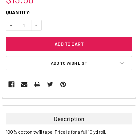
CURRENT
QUANTITY:
STOCK:
DECREASE QUANTITY:
INCREASE QUANTITY:
ADD TO WISH LIST
Description
100% cotton twill tape, Price is for a full 10 yd roll.