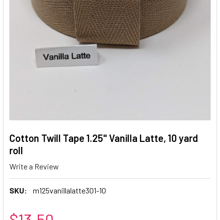
Cotton Twill Tape 1.25" Vanilla Latte, 10 yard
roll
Write a Review
SKU:
m125vanillalatte301-10
$13.50