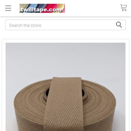
Search