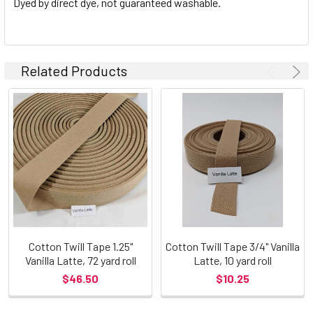
Dyed by direct dye, not guaranteed washable.
Related Products
Cotton Twill Tape 1.25"
Cotton Twill Tape 3/4" Vanilla
Vanilla Latte, 72 yard roll
Latte, 10 yard roll
$46.50
$10.25