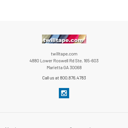
twilltape.com
4880 Lower Roswell Rd Ste. 165-603
Marietta GA 30068
Call us at 800.876.4783