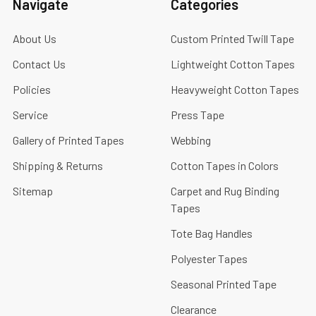
Navigate
Categories
About Us
Custom Printed Twill Tape
Contact Us
Lightweight Cotton Tapes
Policies
Heavyweight Cotton Tapes
Service
Press Tape
Gallery of Printed Tapes
Webbing
Shipping & Returns
Cotton Tapes in Colors
Sitemap
Carpet and Rug Binding
Tapes
Tote Bag Handles
Polyester Tapes
Seasonal Printed Tape
Clearance