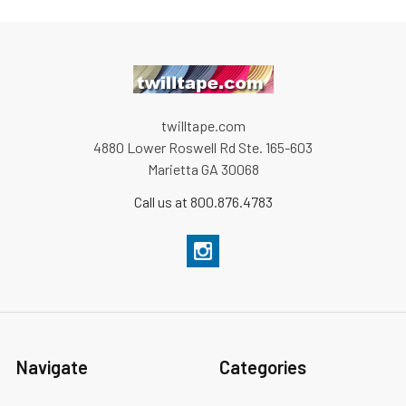
twilltape.com
4880 Lower Roswell Rd Ste. 165-603
Marietta GA 30068
Call us at 800.876.4783
Navigate
Categories