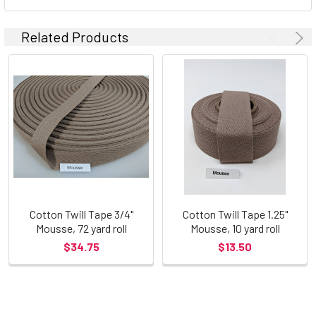
Related Products
Cotton Twill Tape 3/4"
Cotton Twill Tape 1.25"
Mousse, 72 yard roll
Mousse, 10 yard roll
$34.75
$13.50