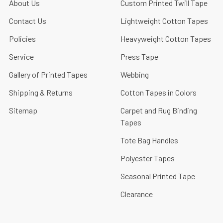
About Us
Custom Printed Twill Tape
Contact Us
Lightweight Cotton Tapes
Policies
Heavyweight Cotton Tapes
Service
Press Tape
Gallery of Printed Tapes
Webbing
Shipping & Returns
Cotton Tapes in Colors
Sitemap
Carpet and Rug Binding
Tapes
Tote Bag Handles
Polyester Tapes
Seasonal Printed Tape
Clearance