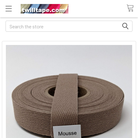
Search