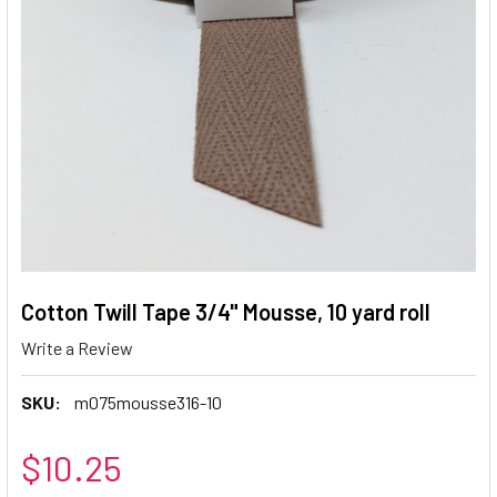
Cotton Twill Tape 3/4" Mousse, 10 yard roll
Write a Review
SKU:
m075mousse316-10
$10.25