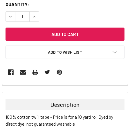
CURRENT
QUANTITY:
STOCK:
DECREASE QUANTITY:
INCREASE QUANTITY:
ADD TO WISH LIST
Description
100% cotton twill tape - Price is for a 10 yard roll
Dyed by
direct dye, not guaranteed washable