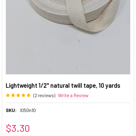
Lightweight 1/2" natural twill tape, 10 yards
(2 reviews)
Write a Review
SKU:
l050n10
$3.30