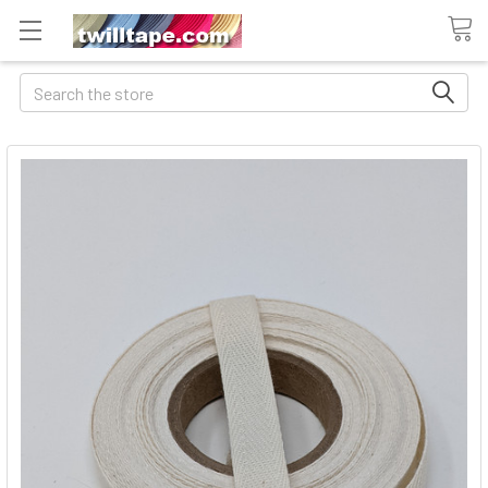
Search