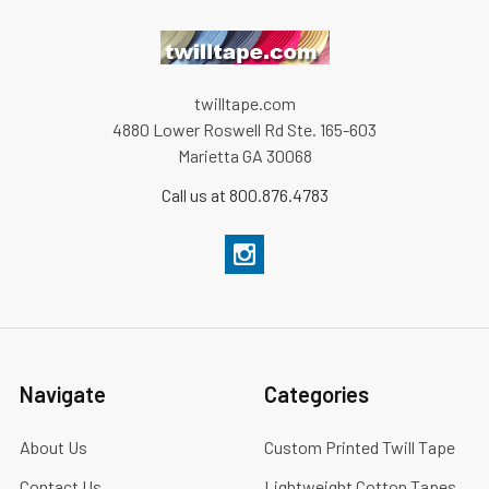
twilltape.com
4880 Lower Roswell Rd Ste. 165-603
Marietta GA 30068
Call us at 800.876.4783
Navigate
Categories
About Us
Custom Printed Twill Tape
Contact Us
Lightweight Cotton Tapes