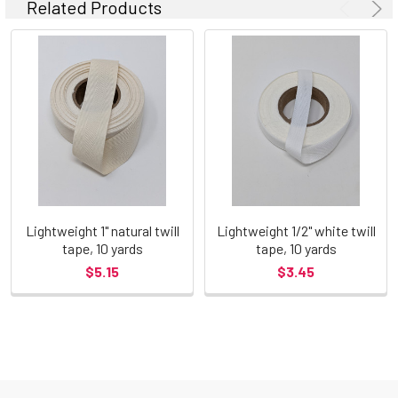
Related Products
Lightweight 1" natural twill
Lightweight 1/2" white twill
tape, 10 yards
tape, 10 yards
$5.15
$3.45