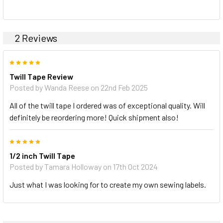
2 Reviews
5
Twill Tape Review
Posted by Wanda Reese on 22nd Feb 2025
All of the twill tape I ordered was of exceptional quality. Will
definitely be reordering more! Quick shipment also!
5
1/2 inch Twill Tape
Posted by Tamara Holloway on 17th Oct 2024
Just what I was looking for to create my own sewing labels.