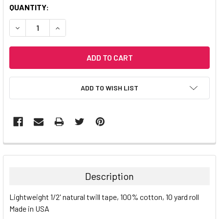
CURRENT
QUANTITY:
STOCK:
DECREASE QUANTITY:
INCREASE QUANTITY:
ADD TO WISH LIST
Description
Lightweight 1/2' natural twill tape, 100% cotton, 10 yard roll
Made in USA