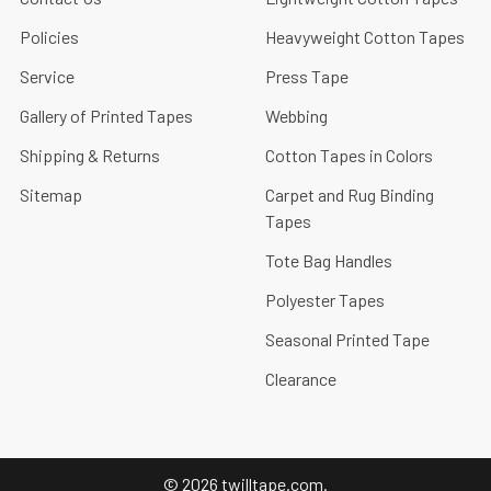
Policies
Heavyweight Cotton Tapes
Service
Press Tape
Gallery of Printed Tapes
Webbing
Shipping & Returns
Cotton Tapes in Colors
Sitemap
Carpet and Rug Binding
Tapes
Tote Bag Handles
Polyester Tapes
Seasonal Printed Tape
Clearance
©
2026
twilltape.com.