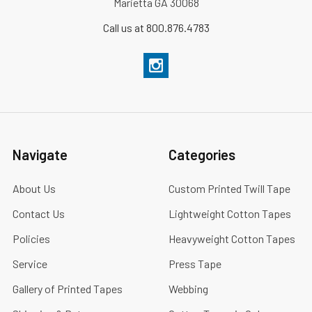
Marietta GA 30068
Call us at 800.876.4783
Navigate
Categories
About Us
Custom Printed Twill Tape
Contact Us
Lightweight Cotton Tapes
Policies
Heavyweight Cotton Tapes
Service
Press Tape
Gallery of Printed Tapes
Webbing