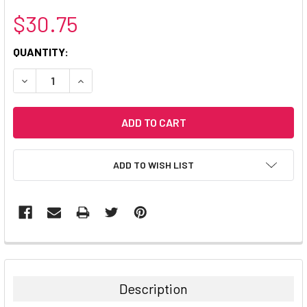
$30.75
CURRENT
QUANTITY:
STOCK:
DECREASE QUANTITY:
INCREASE QUANTITY:
ADD TO WISH LIST
Description