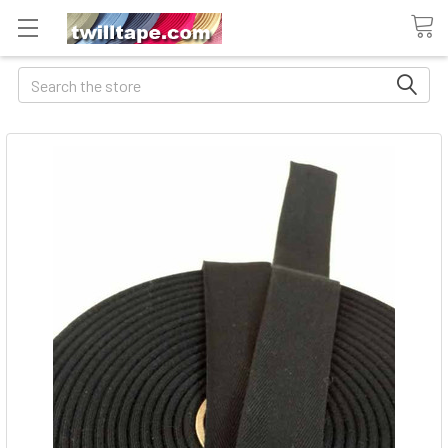
Search