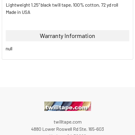
Lightweight 1.25" black twill tape, 100% cotton, 72 yd roll
Made in USA
Warranty Information
null
twilltape.com
4880 Lower Roswell Rd Ste. 165-603