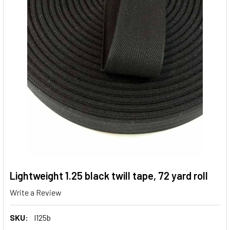
Lightweight 1.25 black twill tape, 72 yard roll
Write a Review
SKU:
l125b