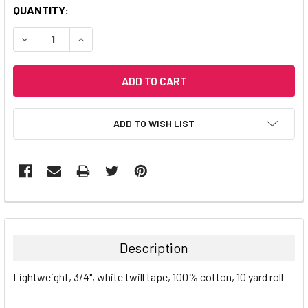
CURRENT
QUANTITY:
STOCK:
DECREASE QUANTITY:
INCREASE QUANTITY:
ADD TO WISH LIST
Description
Lightweight, 3/4", white twill tape, 100% cotton, 10 yard roll