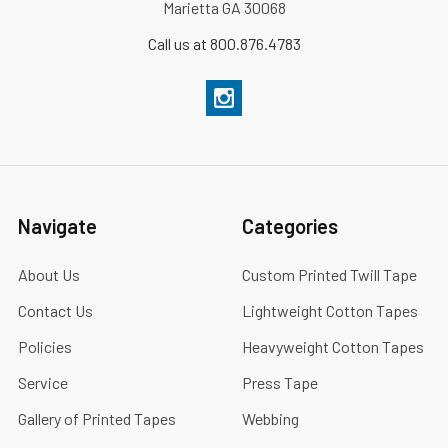
Marietta GA 30068
Call us at 800.876.4783
Navigate
Categories
About Us
Custom Printed Twill Tape
Contact Us
Lightweight Cotton Tapes
Policies
Heavyweight Cotton Tapes
Service
Press Tape
Gallery of Printed Tapes
Webbing