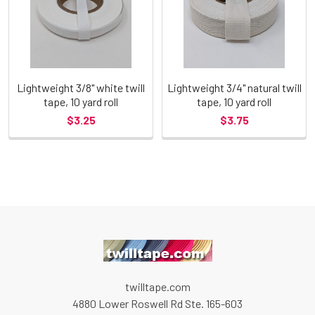
Lightweight 3/8" white twill
Lightweight 3/4" natural twill
tape, 10 yard roll
tape, 10 yard roll
$3.25
$3.75
twilltape.com
4880 Lower Roswell Rd Ste. 165-603