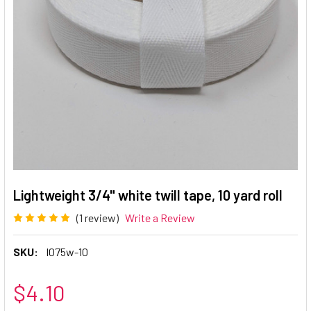
Lightweight 3/4" white twill tape, 10 yard roll
(1 review)
Write a Review
SKU:
l075w-10
$4.10