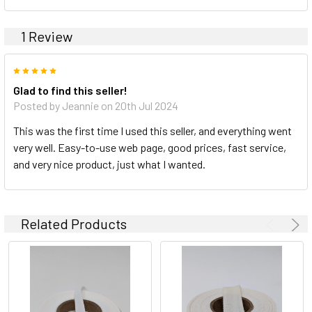
1 Review
5
Glad to find this seller!
Posted by Jeannie on 20th Jul 2024
This was the first time I used this seller, and everything went
very well. Easy-to-use web page, good prices, fast service,
and very nice product, just what I wanted.
Related Products