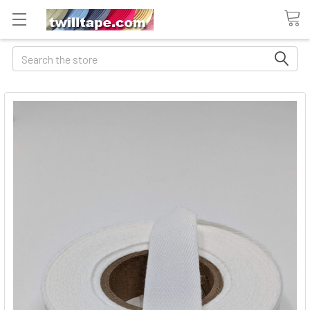
Search