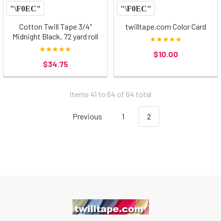
Cotton Twill Tape 3/4"
twilltape.com Color Card
Midnight Black, 72 yard roll
$10.00
$34.75
Items 41 to 64 of 64 total
Previous
1
2