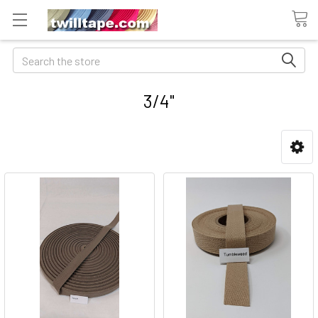
Search
3/4"