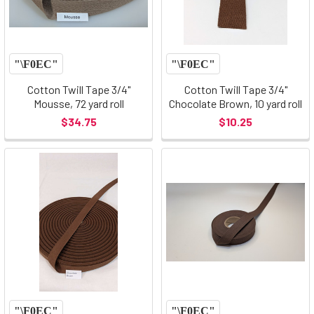
Cotton Twill Tape 3/4"
Cotton Twill Tape 3/4"
Mousse, 72 yard roll
Chocolate Brown, 10 yard roll
$34.75
$10.25