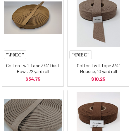
Cotton Twill Tape 3/4" Dust
Cotton Twill Tape 3/4"
Bowl, 72 yard roll
Mousse, 10 yard roll
$34.75
$10.25