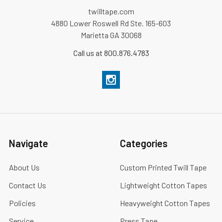
twilltape.com
4880 Lower Roswell Rd Ste. 165-603
Marietta GA 30068
Call us at 800.876.4783
Navigate
Categories
About Us
Custom Printed Twill Tape
Contact Us
Lightweight Cotton Tapes
Policies
Heavyweight Cotton Tapes
Service
Press Tape