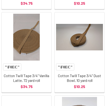
$34.75
$10.25
Cotton Twill Tape 3/4" Vanilla
Cotton Twill Tape 3/4" Dust
Latte, 72 yard roll
Bowl, 10 yard roll
$34.75
$10.25