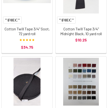
Cotton Twill Tape 3/4" Soot,
Cotton Twill Tape 3/4"
72 yard roll
Midnight Black, 10 yard roll
$10.25
$34.75