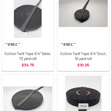
Cotton Twill Tape 3/4" Slate,
Cotton Twill Tape 3/4" Soot,
72 yard roll
10 yard roll
$34.75
$10.25