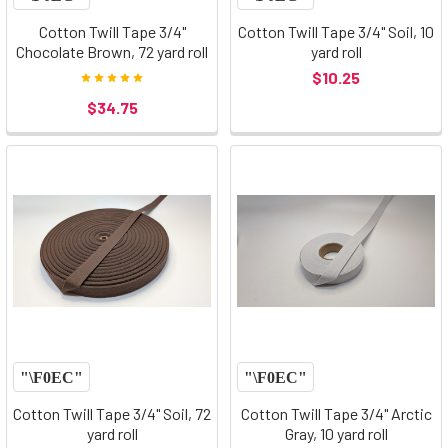
Cotton Twill Tape 3/4"
Cotton Twill Tape 3/4" Soil, 10
Chocolate Brown, 72 yard roll
yard roll
$10.25
$34.75
Cotton Twill Tape 3/4" Soil, 72
Cotton Twill Tape 3/4" Arctic
yard roll
Gray, 10 yard roll