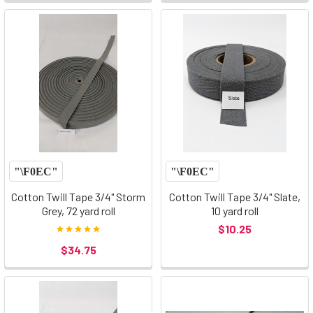
Cotton Twill Tape 3/4" Storm
Cotton Twill Tape 3/4" Slate,
Grey, 72 yard roll
10 yard roll
$10.25
$34.75