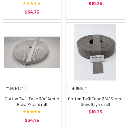
$10.25
$34.75
Cotton Twill Tape 3/4" Arctic
Cotton Twill Tape 3/4" Storm
Gray, 72 yard roll
Grey, 10 yard roll
$10.25
$34.75