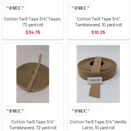
Cotton Twill Tape 3/4" Taupe,
Cotton Twill Tape 3/4"
72 yard roll
Tumbleweed, 10 yard roll
$34.75
$10.25
Cotton Twill Tape 3/4"
Cotton Twill Tape 3/4" Vanilla
Tumbleweed, 72 yard roll
Latte, 10 yard roll