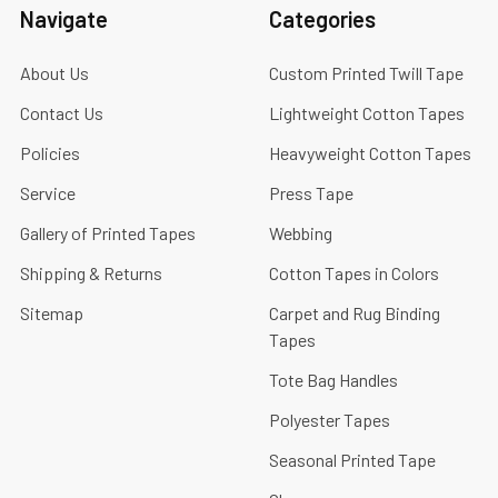
Navigate
Categories
About Us
Custom Printed Twill Tape
Contact Us
Lightweight Cotton Tapes
Policies
Heavyweight Cotton Tapes
Service
Press Tape
Gallery of Printed Tapes
Webbing
Shipping & Returns
Cotton Tapes in Colors
Sitemap
Carpet and Rug Binding
Tapes
Tote Bag Handles
Polyester Tapes
Seasonal Printed Tape