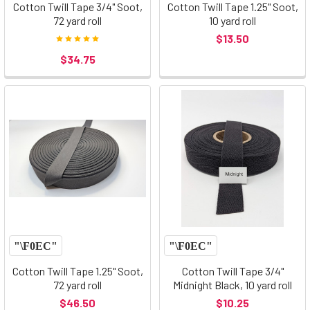
Cotton Twill Tape 3/4" Soot,
Cotton Twill Tape 1.25" Soot,
72 yard roll
10 yard roll
$13.50
$34.75
Cotton Twill Tape 1.25" Soot,
Cotton Twill Tape 3/4"
72 yard roll
Midnight Black, 10 yard roll
$46.50
$10.25