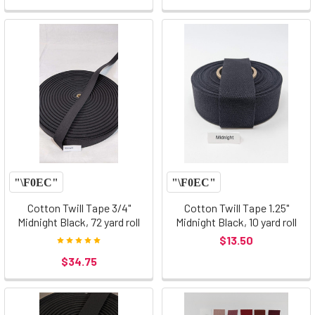
Cotton Twill Tape 3/4"
Cotton Twill Tape 1.25"
Midnight Black, 72 yard roll
Midnight Black, 10 yard roll
$13.50
$34.75