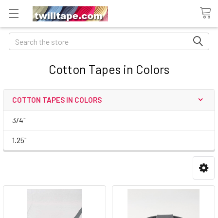
Search
Cotton Tapes in Colors
COTTON TAPES IN COLORS
3/4"
1.25"