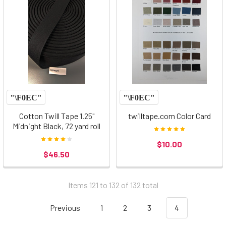
Cotton Twill Tape 1.25"
twilltape.com Color Card
Midnight Black, 72 yard roll
$10.00
$46.50
Items 121 to 132 of 132 total
Previous
1
2
3
4