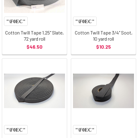
Cotton Twill Tape 1.25" Slate,
Cotton Twill Tape 3/4" Soot,
72 yard roll
10 yard roll
$46.50
$10.25