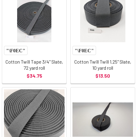
Cotton Twill Tape 3/4" Slate,
Cotton Twill Twill 1.25" Slate,
72 yard roll
10 yard roll
$34.75
$13.50