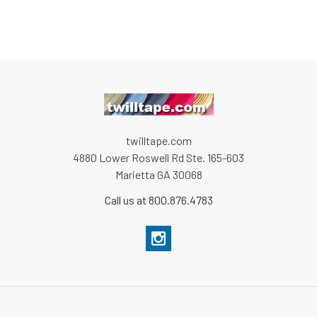
twilltape.com
4880 Lower Roswell Rd Ste. 165-603
Marietta GA 30068
Call us at 800.876.4783