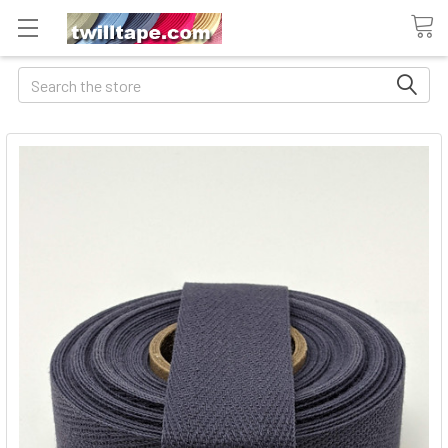
Search