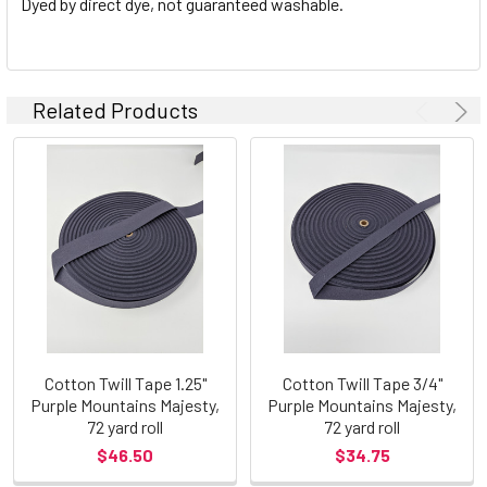
Dyed by direct dye, not guaranteed washable.
Related Products
Cotton Twill Tape 1.25"
Cotton Twill Tape 3/4"
Purple Mountains Majesty,
Purple Mountains Majesty,
72 yard roll
72 yard roll
$46.50
$34.75