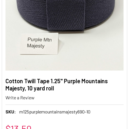
Cotton Twill Tape 1.25" Purple Mountains
Majesty, 10 yard roll
Write a Review
SKU:
m125purplemountainsmajesty690-10
$13.50