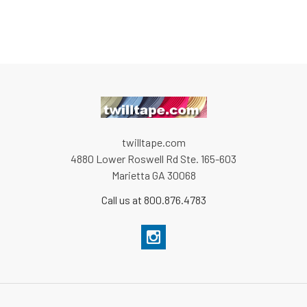
twilltape.com
4880 Lower Roswell Rd Ste. 165-603
Marietta GA 30068
Call us at 800.876.4783