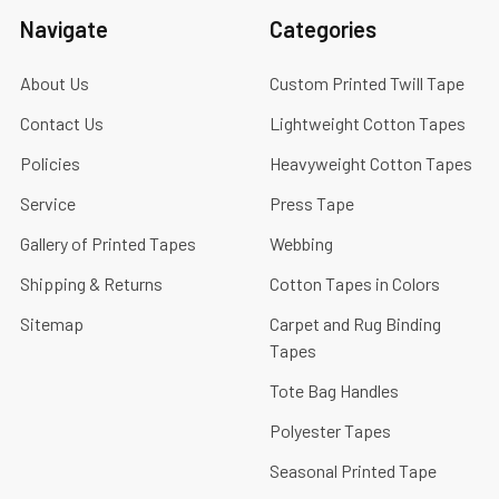
Navigate
Categories
About Us
Custom Printed Twill Tape
Contact Us
Lightweight Cotton Tapes
Policies
Heavyweight Cotton Tapes
Service
Press Tape
Gallery of Printed Tapes
Webbing
Shipping & Returns
Cotton Tapes in Colors
Sitemap
Carpet and Rug Binding
Tapes
Tote Bag Handles
Polyester Tapes
Seasonal Printed Tape