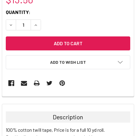
CURRENT
QUANTITY:
STOCK:
DECREASE QUANTITY:
INCREASE QUANTITY:
ADD TO WISH LIST
Description
100% cotton twill tape, Price is for a full 10 yd roll.