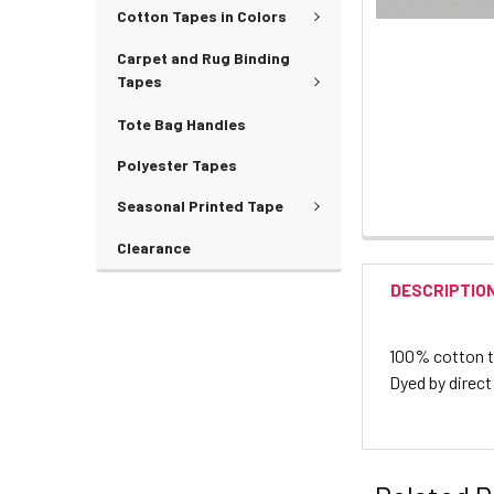
Cotton Tapes in Colors
Carpet and Rug Binding
Tapes
Tote Bag Handles
Polyester Tapes
Seasonal Printed Tape
Clearance
DESCRIPTIO
100% cotton twi
Dyed by direct