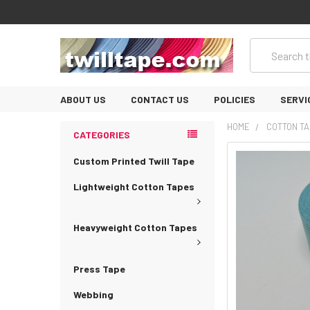
Search
ABOUT US
CONTACT US
POLICIES
SERVI
HOME
COTTON TA
CATEGORIES
Custom Printed Twill Tape
Lightweight Cotton Tapes
Heavyweight Cotton Tapes
Press Tape
Webbing