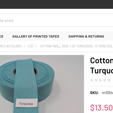
CE
GALLERY OF PRINTED TAPES
SHIPPING & RETURNS
PES IN COLORS
1.25"
COTTON TWILL TAPE 1.25" TURQUOISE, 10 YARD ROL
Cotton
Turquo
SKU:
m125t
$13.50