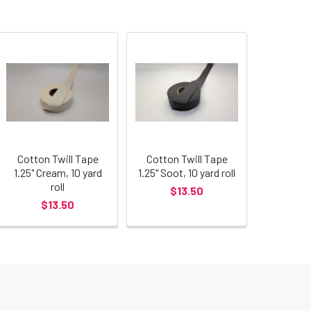
Cotton Twill Tape
Cotton Twill Tape
1.25" Cream, 10 yard
1.25" Soot, 10 yard roll
roll
$13.50
$13.50