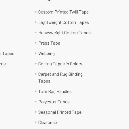
Custom Printed Twill Tape
Lightweight Cotton Tapes
Heavyweight Cotton Tapes
Press Tape
ed Tapes
Webbing
rns
Cotton Tapes in Colors
Carpet and Rug Binding
Tapes
Tote Bag Handles
Polyester Tapes
Seasonal Printed Tape
Clearance