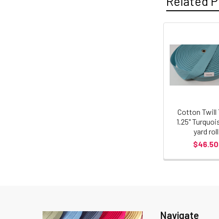
Related P
Cotton Twill
1.25" Turquoi
yard roll
$46.50
Navigate