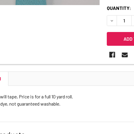
CURRENT
QUANTITY:
STOCK:
DECREASE 
N
ll tape, Price is for a full 10 yard roll.
 dye, not guaranteed washable.