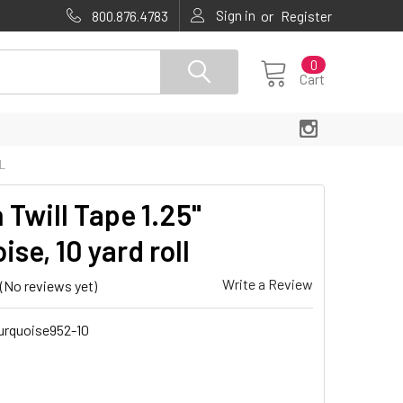
Sign in
or
800.876.4783
Register
0
Cart
L
 Twill Tape 1.25"
ise, 10 yard roll
Write a Review
(No reviews yet)
urquoise952-10