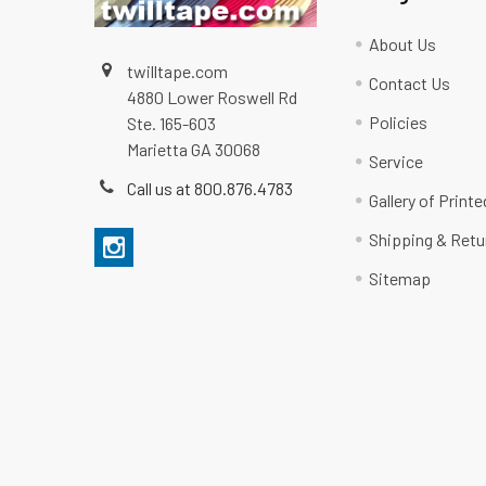
About Us
twilltape.com
Contact Us
4880 Lower Roswell Rd
Policies
Ste. 165-603
Marietta GA 30068
Service
Call us at 800.876.4783
Gallery of Print
Shipping & Retu
Sitemap