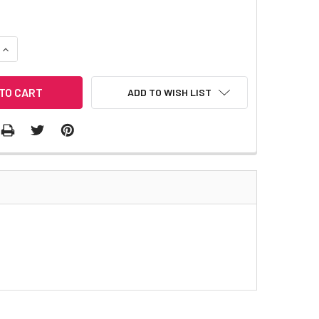
QUANTITY:
INCREASE QUANTITY:
ADD TO WISH LIST