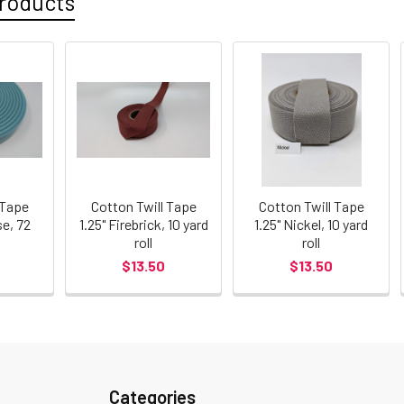
roducts
 Tape
Cotton Twill Tape
Cotton Twill Tape
se, 72
1.25" Firebrick, 10 yard
1.25" Nickel, 10 yard
roll
roll
$13.50
$13.50
Categories