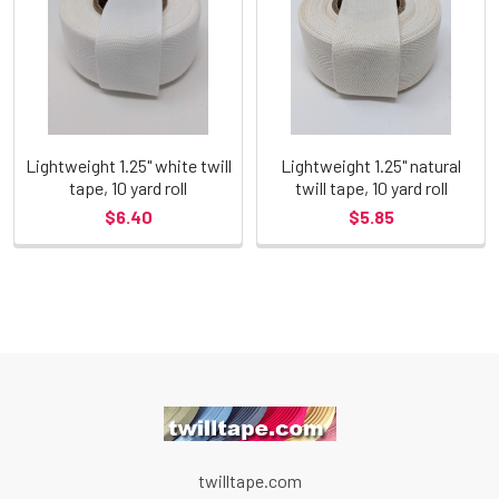
Lightweight 1.25" white twill
Lightweight 1.25" natural
tape, 10 yard roll
twill tape, 10 yard roll
$6.40
$5.85
twilltape.com