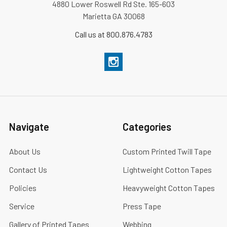
4880 Lower Roswell Rd Ste. 165-603
Marietta GA 30068
Call us at 800.876.4783
Navigate
Categories
About Us
Custom Printed Twill Tape
Contact Us
Lightweight Cotton Tapes
Policies
Heavyweight Cotton Tapes
Service
Press Tape
Gallery of Printed Tapes
Webbing