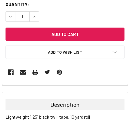
CURRENT
QUANTITY:
STOCK:
DECREASE QUANTITY:
INCREASE QUANTITY:
ADD TO WISH LIST
Description
Lightweight 1.25" black twill tape, 10 yard roll