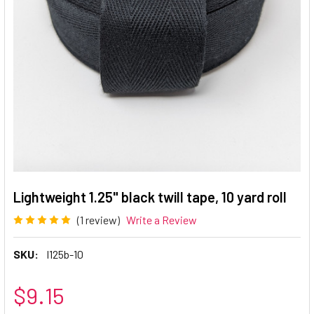
Lightweight 1.25" black twill tape, 10 yard roll
(1 review)
Write a Review
SKU:
l125b-10
$9.15