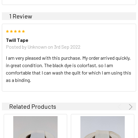
1 Review
5
Twill Tape
Posted by Unknown on 3rd Sep 2022
I am very pleased with this purchase. My order arrived quickly,
in great condition. The black dye is colorfast, so I am
comfortable that I can wash the quilt for which I am using this
as a binding.
Related Products