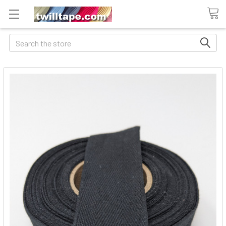
Search